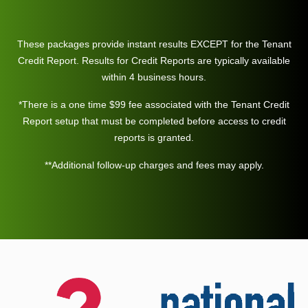
These packages provide instant results EXCEPT for the Tenant
Credit Report. Results for Credit Reports are typically available
within 4 business hours.
*There is a one time $99 fee associated with the Tenant Credit
Report setup that must be completed before access to credit
reports is granted.
**Additional follow-up charges and fees may apply.