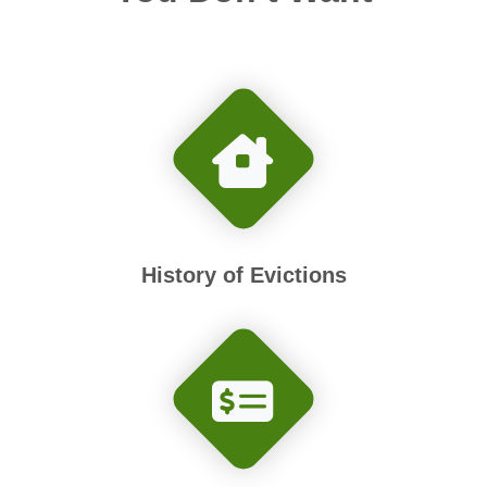
History of Evictions