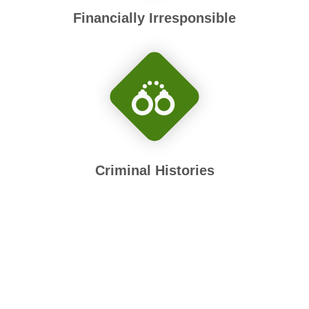
Financially Irresponsible
Criminal Histories