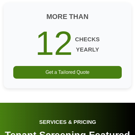
MORE THAN
12
CHECKS
YEARLY
Get a Tailored Quote
SERVICES & PRICING