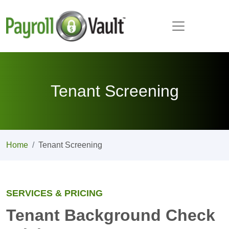
Tenant Screening
Home
Tenant Screening
SERVICES & PRICING
Tenant Background Check