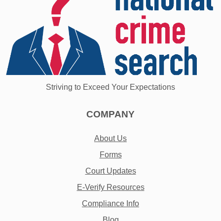
Striving to Exceed Your Expectations
COMPANY
About Us
Forms
Court Updates
E-Verify Resources
Compliance Info
Blog