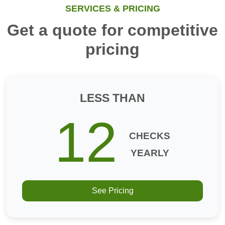
SERVICES & PRICING
Get a quote for competitive
pricing
LESS THAN
12
CHECKS
YEARLY
See Pricing