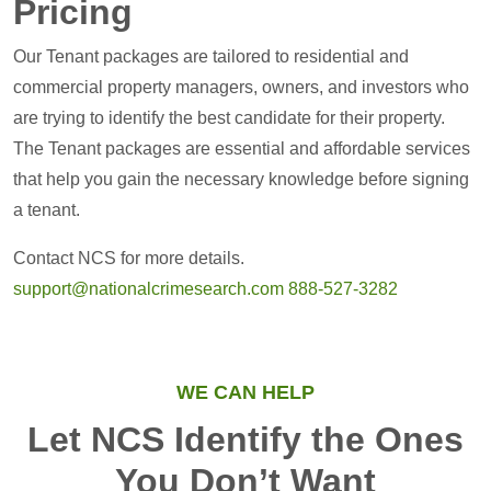
Pricing
Our Tenant packages are tailored to residential and
commercial property managers, owners, and investors who
are trying to identify the best candidate for their property.
The Tenant packages are essential and affordable services
that help you gain the necessary knowledge before signing
a tenant.
Contact NCS for more details.
support@nationalcrimesearch.com
888-527-3282
WE CAN HELP
Let NCS Identify the Ones
You Don’t Want