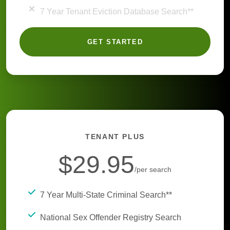
7 Year Tenant Eviction Database Search**
GET STARTED
TENANT PLUS
$29.95
/per search
7 Year Multi-State Criminal Search**
National Sex Offender Registry Search