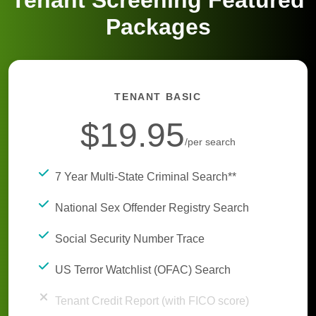
Tenant Screening Featured
Packages
TENANT BASIC
$19.95
/per search
7 Year Multi-State Criminal Search**
National Sex Offender Registry Search
Social Security Number Trace
US Terror Watchlist (OFAC) Search
Tenant Credit Report (with FICO score)