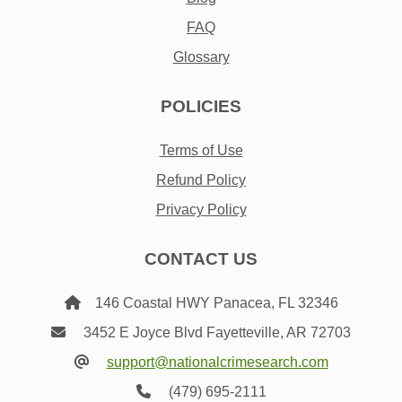
FAQ
Glossary
POLICIES
Terms of Use
Refund Policy
Privacy Policy
CONTACT US
146 Coastal HWY Panacea, FL 32346
3452 E Joyce Blvd Fayetteville, AR 72703
support@nationalcrimesearch.com
(479) 695-2111