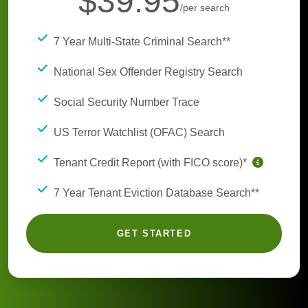
$39.95
/per search
7 Year Multi-State Criminal Search**
National Sex Offender Registry Search
Social Security Number Trace
US Terror Watchlist (OFAC) Search
Tenant Credit Report (with FICO score)*
7 Year Tenant Eviction Database Search**
GET STARTED