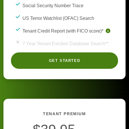
Social Security Number Trace
US Terror Watchlist (OFAC) Search
Tenant Credit Report (with FICO score)*
7 Year Tenant Eviction Database Search**
GET STARTED
TENANT PREMIUM